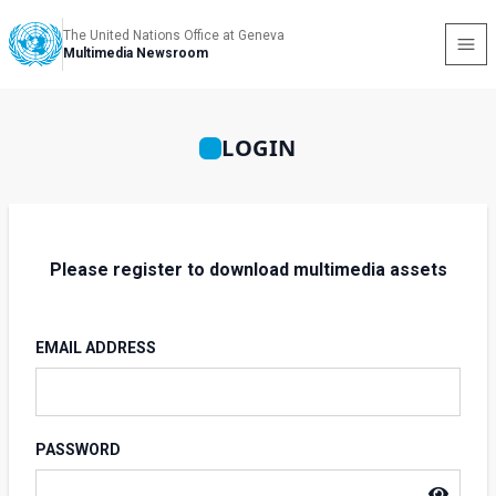
The United Nations Office at Geneva
Multimedia Newsroom
LOGIN
Please register to download multimedia assets
EMAIL ADDRESS
PASSWORD