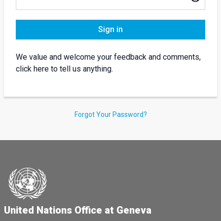
Sign in
We value and welcome your feedback and comments,
click here to tell us anything.
Forgot Your Password?
United Nations Office at Geneva