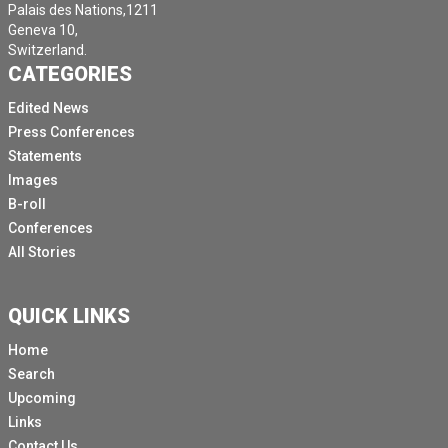
Palais des Nations,1211
Geneva 10,
Switzerland.
CATEGORIES
Edited News
Press Conferences
Statements
Images
B-roll
Conferences
All Stories
QUICK LINKS
Home
Search
Upcoming
Links
Contact Us