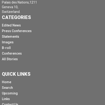
Palais des Nations,1211
Geneva 10,
Switzerland.
CATEGORIES
Edited News
Press Conferences
Statements
Images
B-roll
Conferences
All Stories
QUICK LINKS
Home
Search
Upcoming
Links
Contact Us