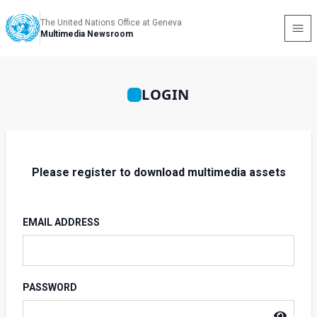
The United Nations Office at Geneva
Multimedia Newsroom
LOGIN
Please register to download multimedia assets
EMAIL ADDRESS
PASSWORD