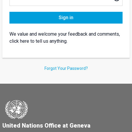
Sign in
We value and welcome your feedback and comments,
click here to tell us anything.
Forgot Your Password?
United Nations Office at Geneva