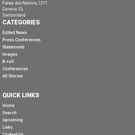
Palais des Nations,1211
Geneva 10,
Switzerland.
CATEGORIES
Edited News
Press Conferences
Statements
Images
B-roll
Conferences
All Stories
QUICK LINKS
Home
Search
Upcoming
Links
Contact Us