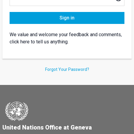
Sign in
We value and welcome your feedback and comments,
click here to tell us anything.
Forgot Your Password?
United Nations Office at Geneva