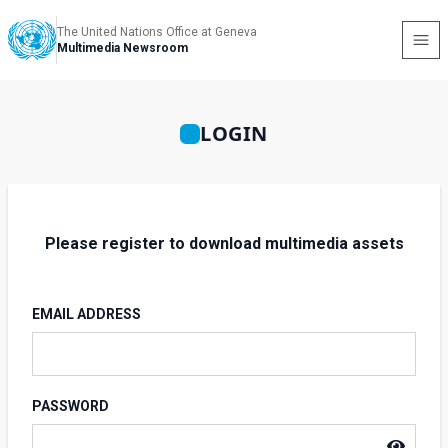
The United Nations Office at Geneva
Multimedia Newsroom
LOGIN
Please register to download multimedia assets
EMAIL ADDRESS
PASSWORD