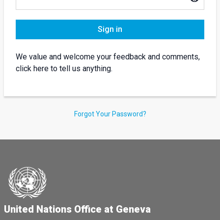
Sign in
We value and welcome your feedback and comments,
click here to tell us anything.
Forgot Your Password?
United Nations Office at Geneva