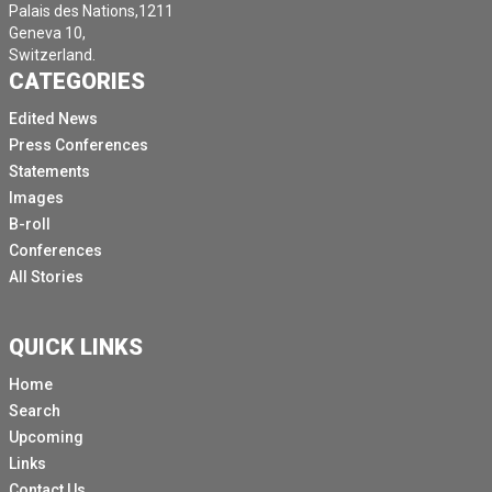
Palais des Nations,1211
Geneva 10,
Switzerland.
CATEGORIES
Edited News
Press Conferences
Statements
Images
B-roll
Conferences
All Stories
QUICK LINKS
Home
Search
Upcoming
Links
Contact Us