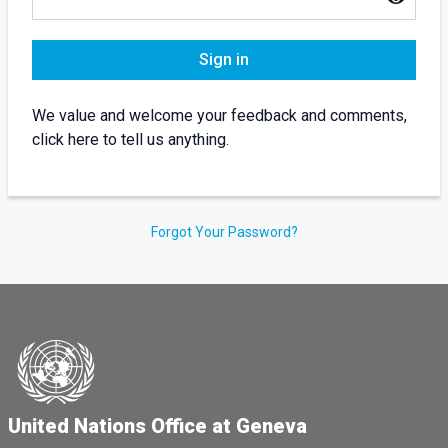
Sign in
We value and welcome your feedback and comments,
click here to tell us anything.
Forgot Your Password?
United Nations Office at Geneva