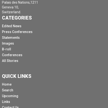
Palais des Nations,1211
Geneva 10,
Switzerland.
CATEGORIES
Edited News
Press Conferences
Statements
Images
B-roll
Conferences
All Stories
QUICK LINKS
Home
Search
Upcoming
Links
Contact Us