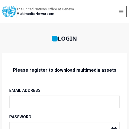
The United Nations Office at Geneva
Multimedia Newsroom
LOGIN
Please register to download multimedia assets
EMAIL ADDRESS
PASSWORD