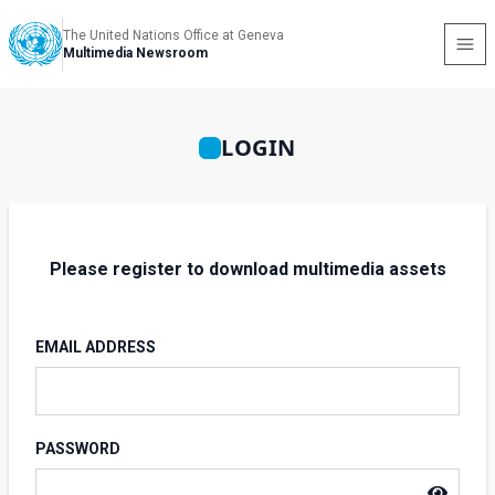
The United Nations Office at Geneva
Multimedia Newsroom
LOGIN
Please register to download multimedia assets
EMAIL ADDRESS
PASSWORD