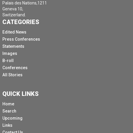
Palais des Nations,1211
Geneva 10,
Switzerland.
CATEGORIES
Edited News
Press Conferences
Statements
Images
B-roll
Conferences
All Stories
QUICK LINKS
Home
Search
Upcoming
Links
Contact Us