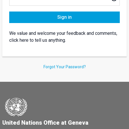
Sign in
We value and welcome your feedback and comments,
click here to tell us anything.
Forgot Your Password?
United Nations Office at Geneva