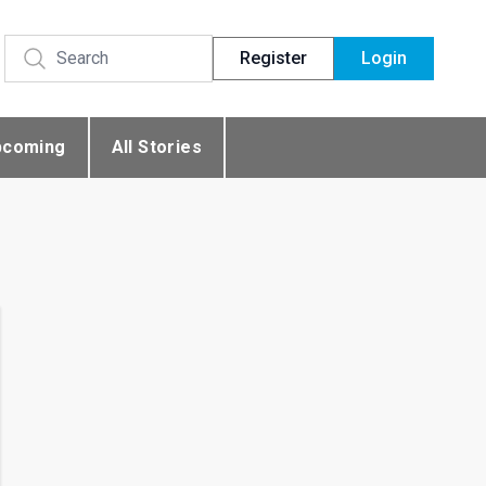
Register
Login
pcoming
All Stories