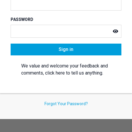
PASSWORD
Sign in
We value and welcome your feedback and
comments, click here to tell us anything.
Forgot Your Password?