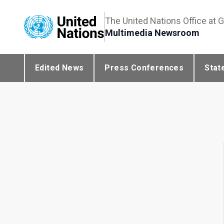
The United Nations Office at 
Multimedia Newsroom
Edited News
Press Conferences
Stat