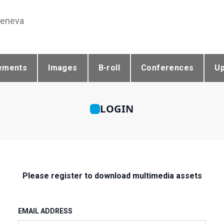
Geneva
ements
Images
B-roll
Conferences
U
LOGIN
Please register to download multimedia assets
EMAIL ADDRESS