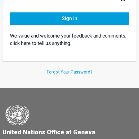
Sign in
We value and welcome your feedback and comments,
click here to tell us anything.
Forgot Your Password?
United Nations Office at Geneva