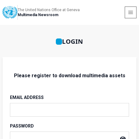
The United Nations Office at Geneva
Multimedia Newsroom
LOGIN
Please register to download multimedia assets
EMAIL ADDRESS
PASSWORD