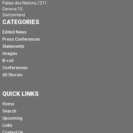
Palais des Nations,1211
Geneva 10,
Switzerland.
CATEGORIES
Edited News
Press Conferences
Statements
Images
B-roll
Conferences
All Stories
QUICK LINKS
Home
Search
Upcoming
Links
Contact Us