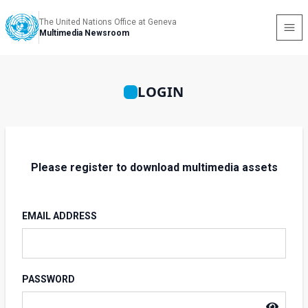
The United Nations Office at Geneva
Multimedia Newsroom
LOGIN
Please register to download multimedia assets
EMAIL ADDRESS
PASSWORD