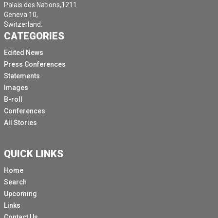
Palais des Nations,1211
Geneva 10,
Switzerland.
CATEGORIES
Edited News
Press Conferences
Statements
Images
B-roll
Conferences
All Stories
QUICK LINKS
Home
Search
Upcoming
Links
Contact Us