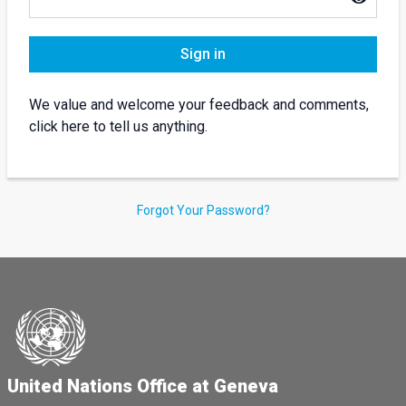
Sign in
We value and welcome your feedback and comments,
click here to tell us anything.
Forgot Your Password?
United Nations Office at Geneva