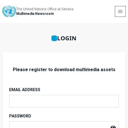
The United Nations Office at Geneva
Multimedia Newsroom
LOGIN
Please register to download multimedia assets
EMAIL ADDRESS
PASSWORD