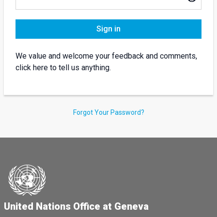
Sign in
We value and welcome your feedback and comments,
click here to tell us anything.
Forgot Your Password?
United Nations Office at Geneva