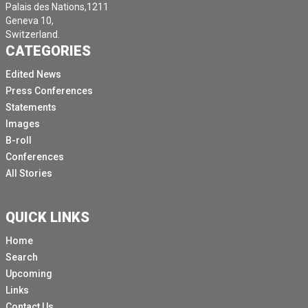
Palais des Nations,1211
Geneva 10,
Switzerland.
CATEGORIES
Edited News
Press Conferences
Statements
Images
B-roll
Conferences
All Stories
QUICK LINKS
Home
Search
Upcoming
Links
Contact Us