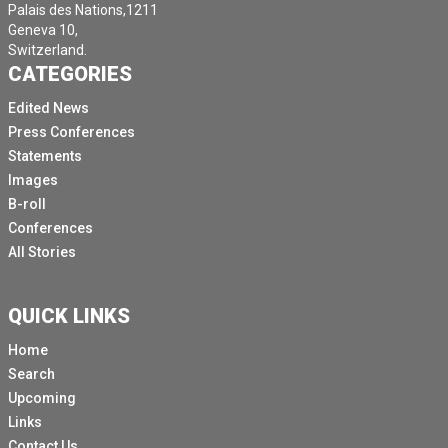
Palais des Nations,1211
Geneva 10,
Switzerland.
CATEGORIES
Edited News
Press Conferences
Statements
Images
B-roll
Conferences
All Stories
QUICK LINKS
Home
Search
Upcoming
Links
Contact Us