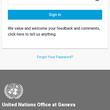
Sign in
We value and welcome your feedback and comments,
click here to tell us anything.
Forgot Your Password?
United Nations Office at Geneva