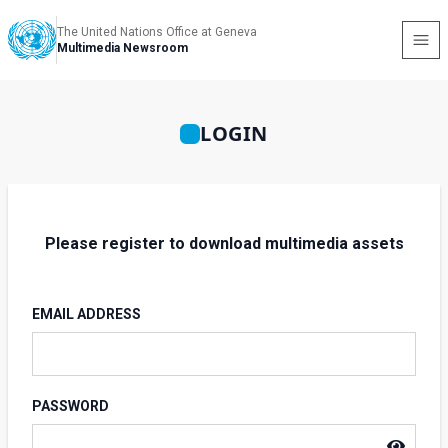
The United Nations Office at Geneva
Multimedia Newsroom
LOGIN
Please register to download multimedia assets
EMAIL ADDRESS
PASSWORD