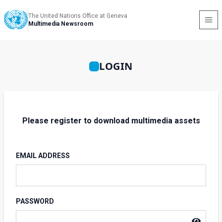
The United Nations Office at Geneva
Multimedia Newsroom
LOGIN
Please register to download multimedia assets
EMAIL ADDRESS
PASSWORD