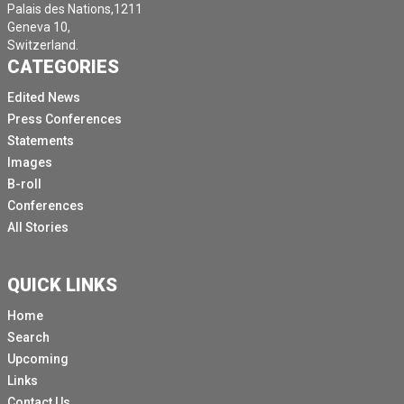
Palais des Nations,1211
Geneva 10,
Switzerland.
CATEGORIES
Edited News
Press Conferences
Statements
Images
B-roll
Conferences
All Stories
QUICK LINKS
Home
Search
Upcoming
Links
Contact Us