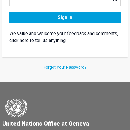
Sign in
We value and welcome your feedback and comments,
click here to tell us anything.
Forgot Your Password?
United Nations Office at Geneva