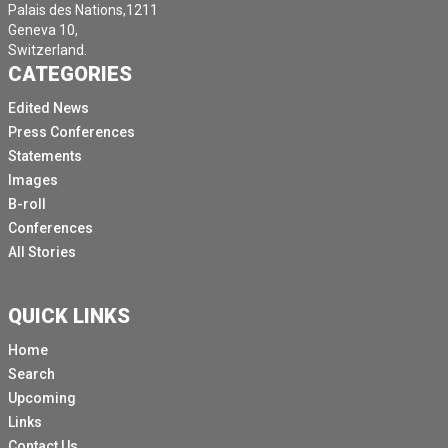
Palais des Nations,1211
Geneva 10,
Switzerland.
CATEGORIES
Edited News
Press Conferences
Statements
Images
B-roll
Conferences
All Stories
QUICK LINKS
Home
Search
Upcoming
Links
Contact Us