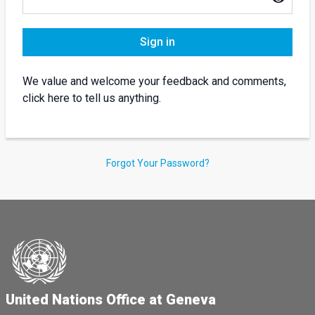
Sign in
We value and welcome your feedback and comments,
click here to tell us anything.
Forgot Your Password?
United Nations Office at Geneva