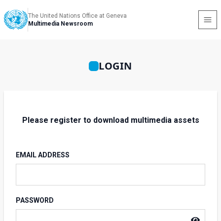
The United Nations Office at Geneva
Multimedia Newsroom
LOGIN
Please register to download multimedia assets
EMAIL ADDRESS
PASSWORD