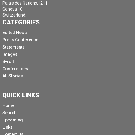
Palais des Nations,1211
Geneva 10,
Switzerland.
CATEGORIES
Edited News
Press Conferences
Statements
Images
B-roll
Conferences
All Stories
QUICK LINKS
Home
Search
Upcoming
Links
Contact Us