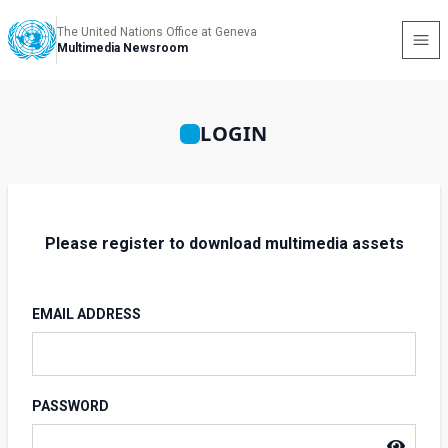
The United Nations Office at Geneva
Multimedia Newsroom
LOGIN
Please register to download multimedia assets
EMAIL ADDRESS
PASSWORD