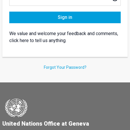
Sign in
We value and welcome your feedback and comments,
click here to tell us anything.
Forgot Your Password?
United Nations Office at Geneva