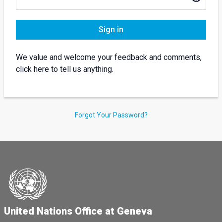
Sign in
We value and welcome your feedback and comments,
click here to tell us anything.
Forgot Your Password?
United Nations Office at Geneva