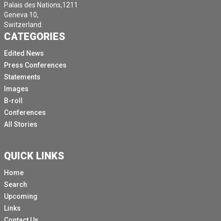
Palais des Nations,1211
Geneva 10,
Switzerland.
CATEGORIES
Edited News
Press Conferences
Statements
Images
B-roll
Conferences
All Stories
QUICK LINKS
Home
Search
Upcoming
Links
Contact Us