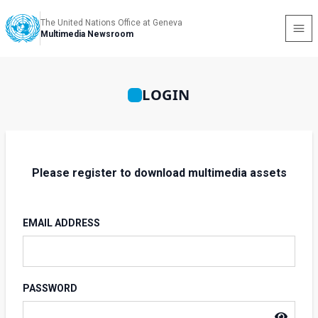
The United Nations Office at Geneva
Multimedia Newsroom
LOGIN
Please register to download multimedia assets
EMAIL ADDRESS
PASSWORD