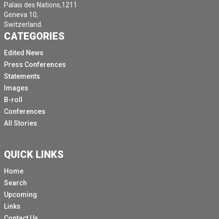
Palais des Nations,1211
Geneva 10,
Switzerland.
CATEGORIES
Edited News
Press Conferences
Statements
Images
B-roll
Conferences
All Stories
QUICK LINKS
Home
Search
Upcoming
Links
Contact Us