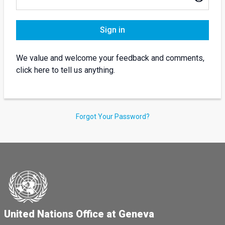
Sign in
We value and welcome your feedback and comments,
click here to tell us anything.
Forgot Your Password?
United Nations Office at Geneva