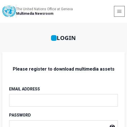
The United Nations Office at Geneva
Multimedia Newsroom
LOGIN
Please register to download multimedia assets
EMAIL ADDRESS
PASSWORD