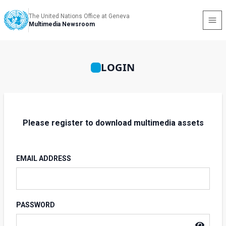
The United Nations Office at Geneva
Multimedia Newsroom
LOGIN
Please register to download multimedia assets
EMAIL ADDRESS
PASSWORD