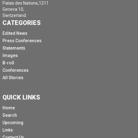
Palais des Nations,1211
Geneva 10,
Switzerland.
CATEGORIES
Edited News
Press Conferences
Statements
Images
B-roll
Conferences
All Stories
QUICK LINKS
Home
Search
Upcoming
Links
Contact Us