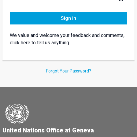
Sign in
We value and welcome your feedback and comments,
click here to tell us anything.
Forgot Your Password?
United Nations Office at Geneva