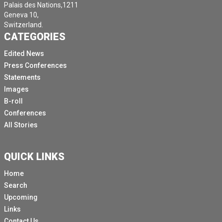
Palais des Nations,1211
Geneva 10,
Switzerland.
CATEGORIES
Edited News
Press Conferences
Statements
Images
B-roll
Conferences
All Stories
QUICK LINKS
Home
Search
Upcoming
Links
Contact Us