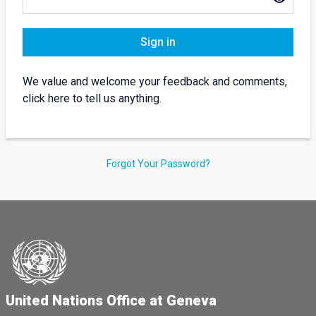
Sign in
We value and welcome your feedback and comments,
click here to tell us anything.
Forgot Your Password?
United Nations Office at Geneva