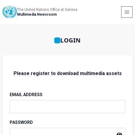
The United Nations Office at Geneva
Multimedia Newsroom
LOGIN
Please register to download multimedia assets
EMAIL ADDRESS
PASSWORD