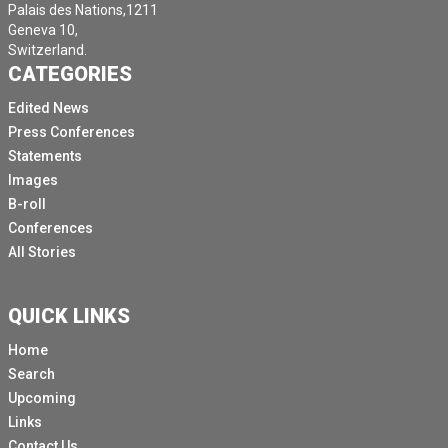
Palais des Nations,1211
Geneva 10,
Switzerland.
CATEGORIES
Edited News
Press Conferences
Statements
Images
B-roll
Conferences
All Stories
QUICK LINKS
Home
Search
Upcoming
Links
Contact Us