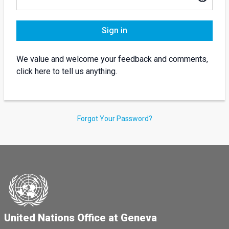
Sign in
We value and welcome your feedback and comments,
click here to tell us anything.
Forgot Your Password?
United Nations Office at Geneva