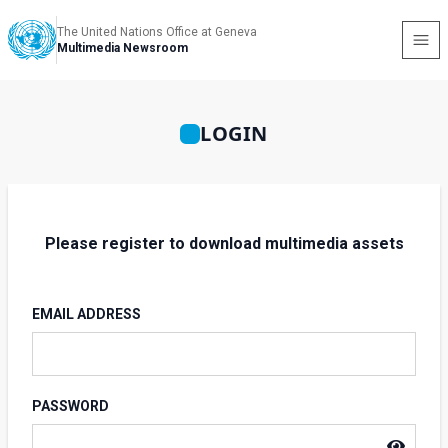
The United Nations Office at Geneva
Multimedia Newsroom
LOGIN
Please register to download multimedia assets
EMAIL ADDRESS
PASSWORD