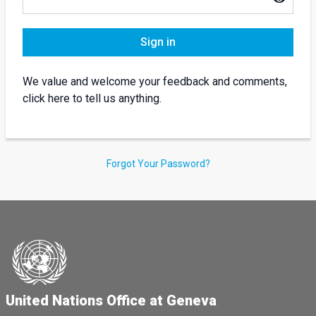
Sign in
We value and welcome your feedback and comments,
click here to tell us anything.
Forgot Your Password?
United Nations Office at Geneva