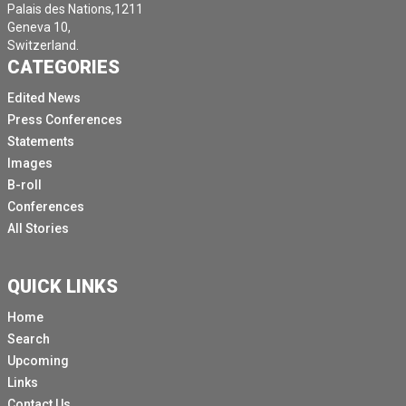
Palais des Nations,1211
Geneva 10,
Switzerland.
CATEGORIES
Edited News
Press Conferences
Statements
Images
B-roll
Conferences
All Stories
QUICK LINKS
Home
Search
Upcoming
Links
Contact Us