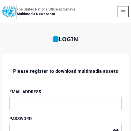
The United Nations Office at Geneva
Multimedia Newsroom
LOGIN
Please register to download multimedia assets
EMAIL ADDRESS
PASSWORD