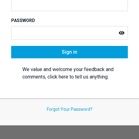
PASSWORD
Sign in
We value and welcome your feedback and
comments, click here to tell us anything.
Forgot Your Password?