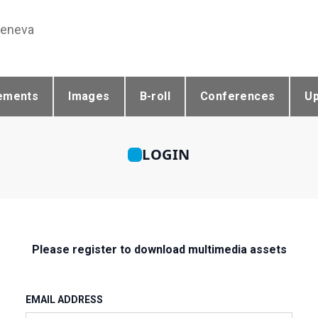
Geneva
ements
Images
B-roll
Conferences
U
LOGIN
Please register to download multimedia assets
EMAIL ADDRESS