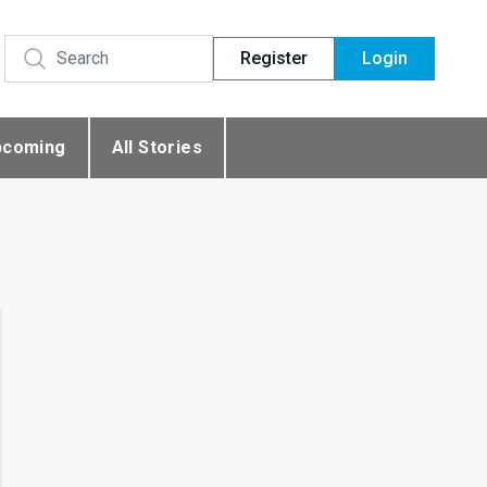
Register
Login
pcoming
All Stories