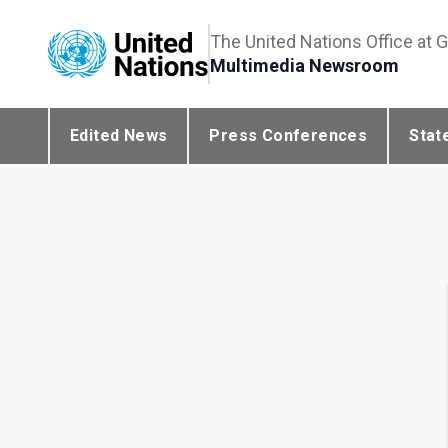
The United Nations Office at 
Multimedia Newsroom
Edited News
Press Conferences
Stat