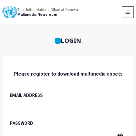
The United Nations Office at Geneva
Multimedia Newsroom
LOGIN
Please register to download multimedia assets
EMAIL ADDRESS
PASSWORD