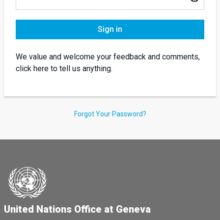
Sign in
We value and welcome your feedback and comments,
click here to tell us anything.
Forgot Your Password?
United Nations Office at Geneva