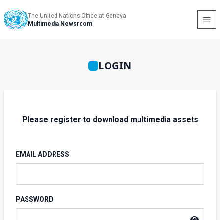
The United Nations Office at Geneva
Multimedia Newsroom
LOGIN
Please register to download multimedia assets
EMAIL ADDRESS
PASSWORD