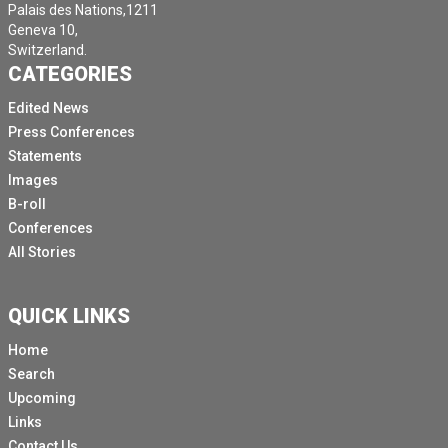
Palais des Nations,1211
Geneva 10,
Switzerland.
CATEGORIES
Edited News
Press Conferences
Statements
Images
B-roll
Conferences
All Stories
QUICK LINKS
Home
Search
Upcoming
Links
Contact Us