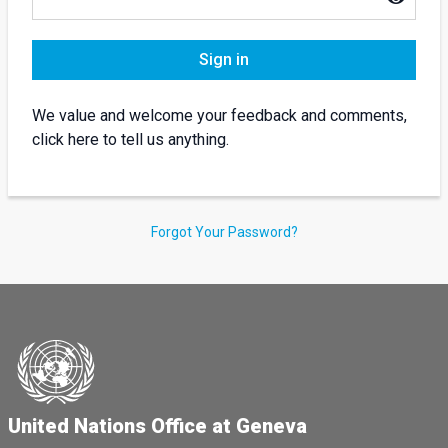
Sign in
We value and welcome your feedback and comments,
click here to tell us anything.
Forgot Your Password?
United Nations Office at Geneva