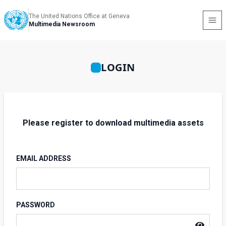
The United Nations Office at Geneva
Multimedia Newsroom
LOGIN
Please register to download multimedia assets
EMAIL ADDRESS
PASSWORD