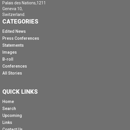
Palais des Nations,1211
Geneva 10,
Switzerland.
CATEGORIES
Edited News
Press Conferences
Statements
Images
B-roll
Conferences
All Stories
QUICK LINKS
Home
Search
Upcoming
Links
Contact Us