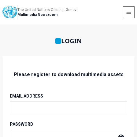
The United Nations Office at Geneva
Multimedia Newsroom
LOGIN
Please register to download multimedia assets
EMAIL ADDRESS
PASSWORD