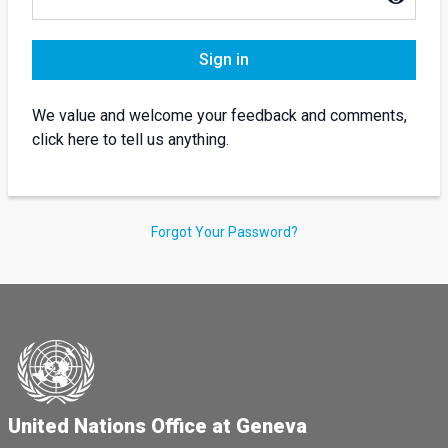
Sign in
We value and welcome your feedback and comments,
click here to tell us anything.
Forgot Your Password?
United Nations Office at Geneva