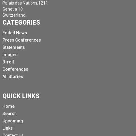
Palais des Nations,1211
Geneva 10,
Switzerland.
CATEGORIES
Edited News
Press Conferences
Statements
Images
B-roll
Conferences
All Stories
QUICK LINKS
Home
Search
Upcoming
Links
Contact Us