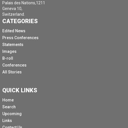
Palais des Nations,1211
Geneva 10,
Switzerland.
CATEGORIES
Edited News
Press Conferences
Statements
Images
B-roll
Conferences
All Stories
QUICK LINKS
Home
Search
Upcoming
Links
Contact Us