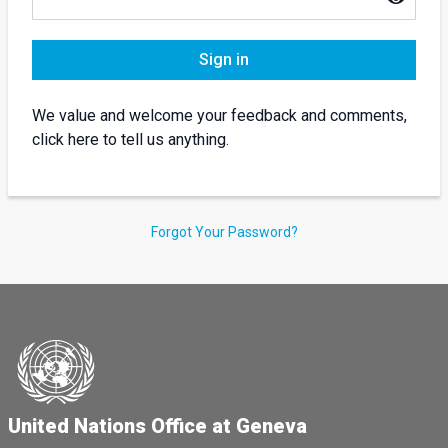
Sign in
We value and welcome your feedback and comments,
click here to tell us anything.
Forgot Your Password?
United Nations Office at Geneva