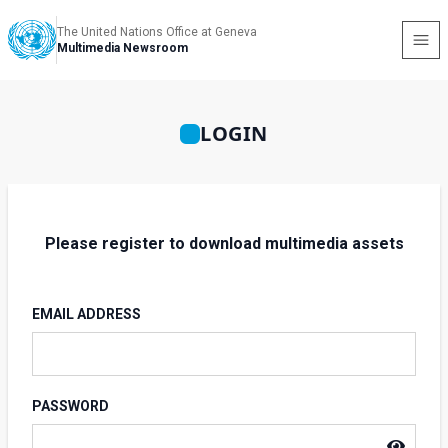
The United Nations Office at Geneva
Multimedia Newsroom
LOGIN
Please register to download multimedia assets
EMAIL ADDRESS
PASSWORD