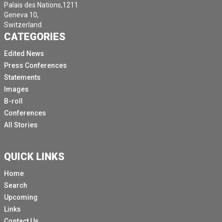
Palais des Nations,1211
Geneva 10,
Switzerland.
CATEGORIES
Edited News
Press Conferences
Statements
Images
B-roll
Conferences
All Stories
QUICK LINKS
Home
Search
Upcoming
Links
Contact Us