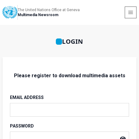
The United Nations Office at Geneva
Multimedia Newsroom
LOGIN
Please register to download multimedia assets
EMAIL ADDRESS
PASSWORD