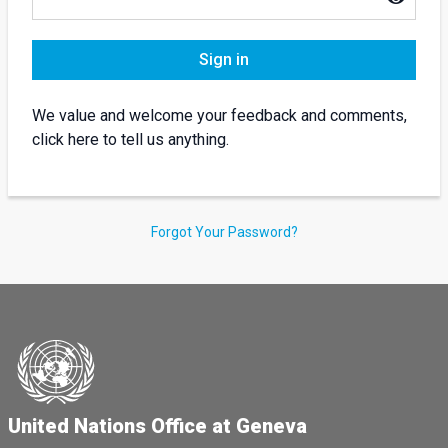
Sign in
We value and welcome your feedback and comments,
click here to tell us anything.
Forgot Your Password?
United Nations Office at Geneva