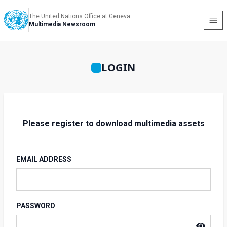
The United Nations Office at Geneva
Multimedia Newsroom
LOGIN
Please register to download multimedia assets
EMAIL ADDRESS
PASSWORD