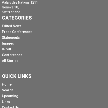
Palais des Nations,1211
Geneva 10,
Switzerland.
CATEGORIES
Edited News
Press Conferences
Statements
Images
B-roll
Conferences
All Stories
QUICK LINKS
Home
Search
Upcoming
Links
Contact Us