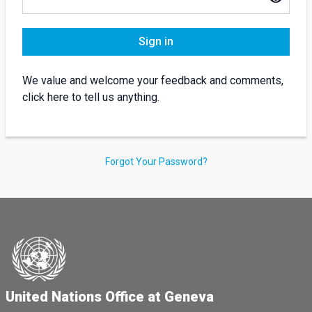
Sign in
We value and welcome your feedback and comments,
click here to tell us anything.
Forgot Your Password?
United Nations Office at Geneva