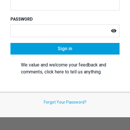
PASSWORD
Sign in
We value and welcome your feedback and
comments, click here to tell us anything.
Forgot Your Password?