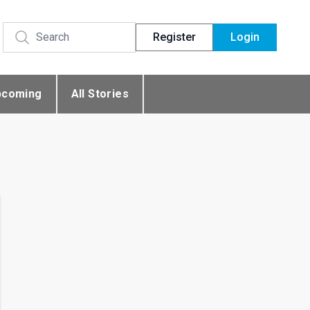
Register
Login
pcoming
All Stories