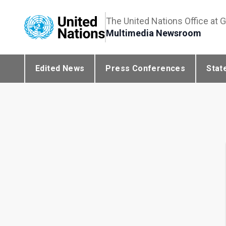
The United Nations Office at 
Multimedia Newsroom
Edited News
Press Conferences
Stat