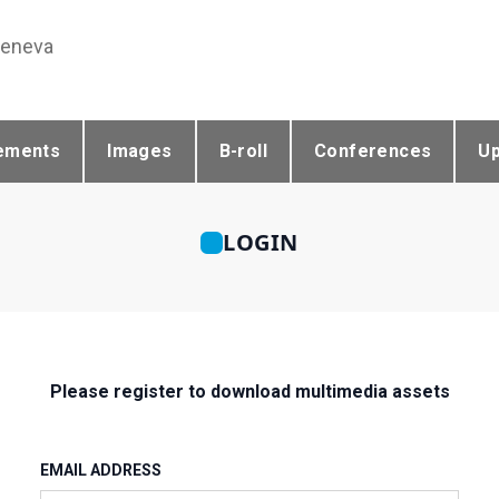
Geneva
ements
Images
B-roll
Conferences
U
LOGIN
Please register to download multimedia assets
EMAIL ADDRESS