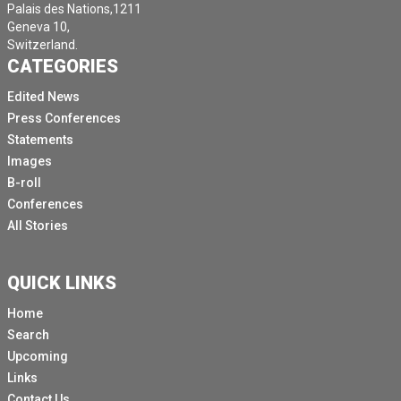
Palais des Nations,1211
Geneva 10,
Switzerland.
CATEGORIES
Edited News
Press Conferences
Statements
Images
B-roll
Conferences
All Stories
QUICK LINKS
Home
Search
Upcoming
Links
Contact Us