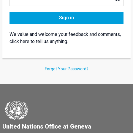
Sign in
We value and welcome your feedback and comments,
click here to tell us anything.
Forgot Your Password?
United Nations Office at Geneva