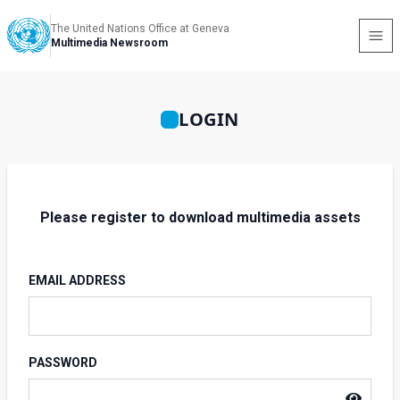
The United Nations Office at Geneva
Multimedia Newsroom
LOGIN
Please register to download multimedia assets
EMAIL ADDRESS
PASSWORD