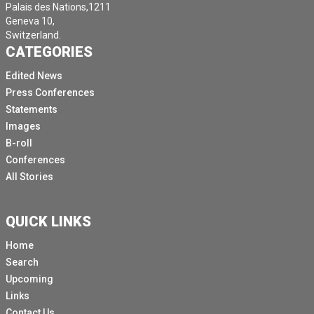
Palais des Nations,1211
Geneva 10,
Switzerland.
CATEGORIES
Edited News
Press Conferences
Statements
Images
B-roll
Conferences
All Stories
QUICK LINKS
Home
Search
Upcoming
Links
Contact Us