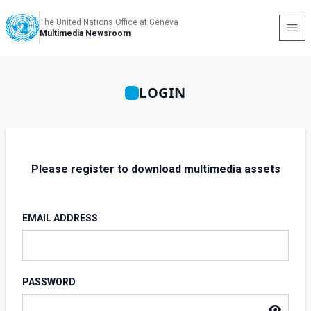
The United Nations Office at Geneva
Multimedia Newsroom
LOGIN
Please register to download multimedia assets
EMAIL ADDRESS
PASSWORD