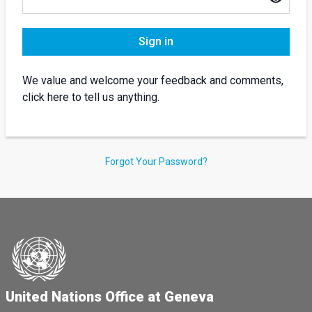
Sign in
We value and welcome your feedback and comments,
click here to tell us anything.
Forgot Your Password?
United Nations Office at Geneva