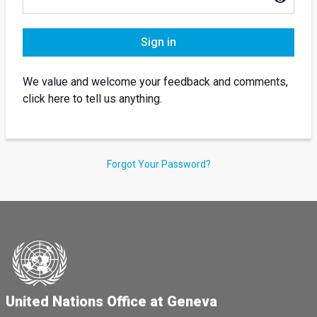
Sign in
We value and welcome your feedback and comments,
click here to tell us anything.
Forgot Your Password?
United Nations Office at Geneva