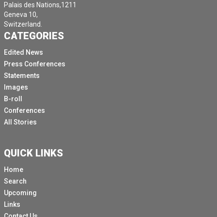
Palais des Nations,1211
Geneva 10,
Switzerland.
CATEGORIES
Edited News
Press Conferences
Statements
Images
B-roll
Conferences
All Stories
QUICK LINKS
Home
Search
Upcoming
Links
Contact Us