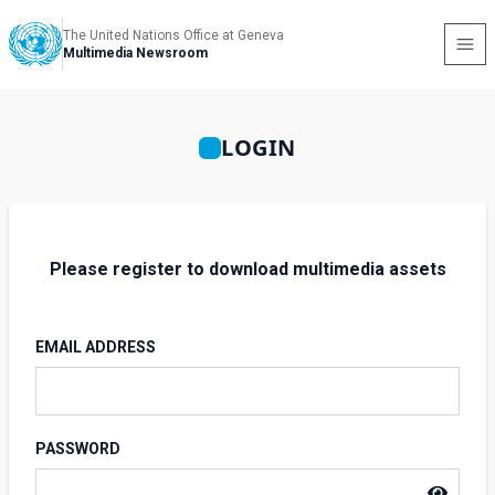
The United Nations Office at Geneva
Multimedia Newsroom
LOGIN
Please register to download multimedia assets
EMAIL ADDRESS
PASSWORD