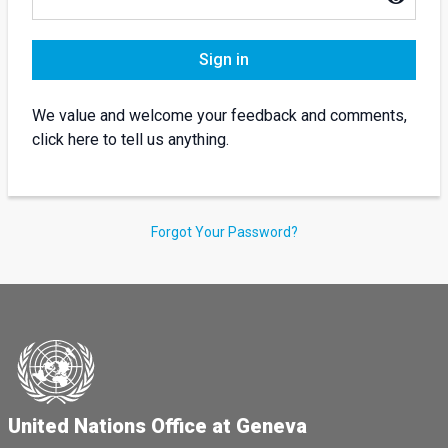
Sign in
We value and welcome your feedback and comments,
click here to tell us anything.
Forgot Your Password?
United Nations Office at Geneva