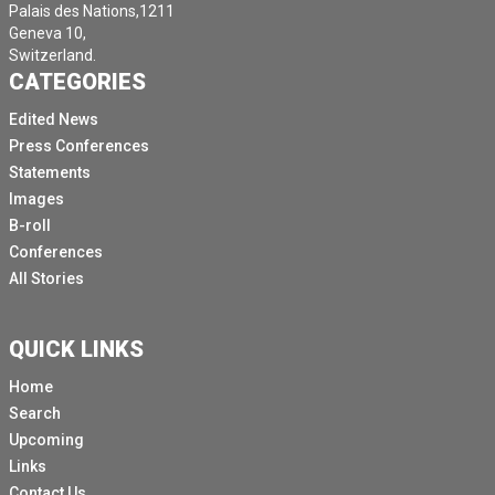
Palais des Nations,1211
Geneva 10,
Switzerland.
CATEGORIES
Edited News
Press Conferences
Statements
Images
B-roll
Conferences
All Stories
QUICK LINKS
Home
Search
Upcoming
Links
Contact Us