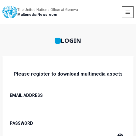
The United Nations Office at Geneva
Multimedia Newsroom
LOGIN
Please register to download multimedia assets
EMAIL ADDRESS
PASSWORD