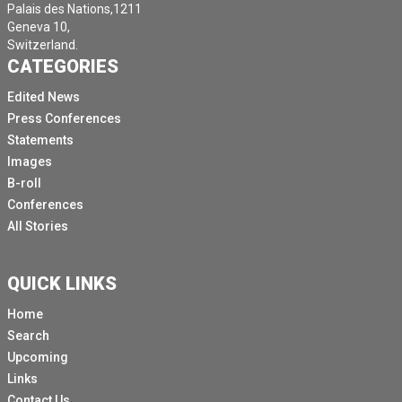
Palais des Nations,1211
Geneva 10,
Switzerland.
CATEGORIES
Edited News
Press Conferences
Statements
Images
B-roll
Conferences
All Stories
QUICK LINKS
Home
Search
Upcoming
Links
Contact Us