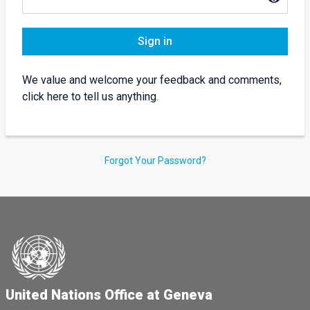
Sign in
We value and welcome your feedback and comments,
click here to tell us anything.
Forgot Your Password?
United Nations Office at Geneva