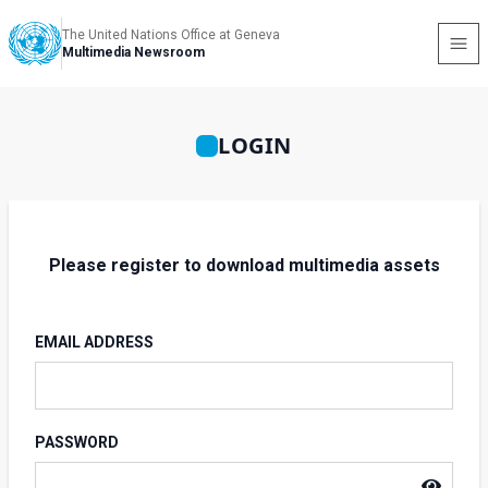
The United Nations Office at Geneva
Multimedia Newsroom
LOGIN
Please register to download multimedia assets
EMAIL ADDRESS
PASSWORD