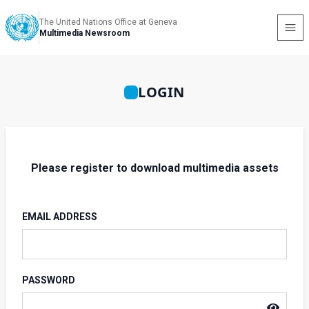
The United Nations Office at Geneva
Multimedia Newsroom
LOGIN
Please register to download multimedia assets
EMAIL ADDRESS
PASSWORD