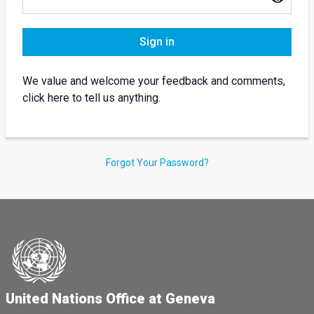
Sign in
We value and welcome your feedback and comments,
click here to tell us anything.
Forgot Your Password?
United Nations Office at Geneva