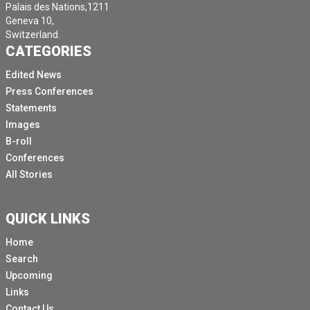
Palais des Nations,1211
Geneva 10,
Switzerland.
CATEGORIES
Edited News
Press Conferences
Statements
Images
B-roll
Conferences
All Stories
QUICK LINKS
Home
Search
Upcoming
Links
Contact Us