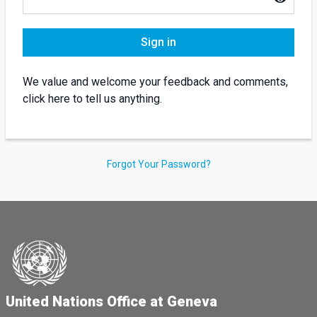
Sign in
We value and welcome your feedback and comments,
click here to tell us anything.
Forgot Your Password?
United Nations Office at Geneva