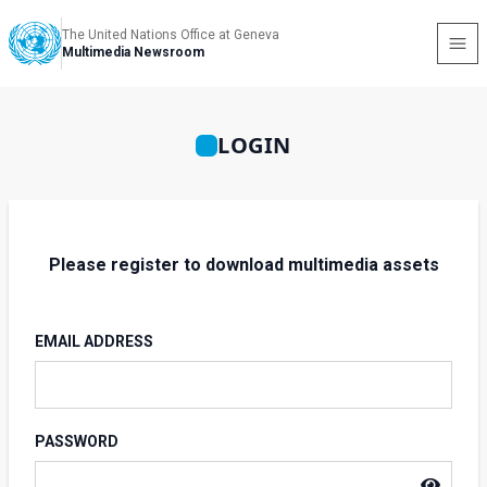
The United Nations Office at Geneva
Multimedia Newsroom
LOGIN
Please register to download multimedia assets
EMAIL ADDRESS
PASSWORD