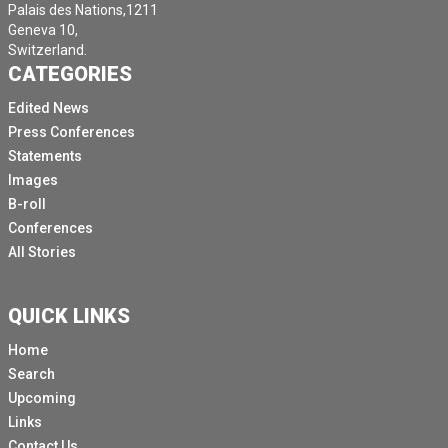
Palais des Nations,1211
Geneva 10,
Switzerland.
CATEGORIES
Edited News
Press Conferences
Statements
Images
B-roll
Conferences
All Stories
QUICK LINKS
Home
Search
Upcoming
Links
Contact Us